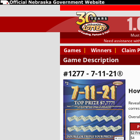
1
Must 
Need assistance wit
Games
|
Winners
|
Claim 
Game Description
#1277 - 7-11-21®
How
Reveal
corres
Overal
P
$2 Fr
$4