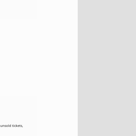
nsold tickets,