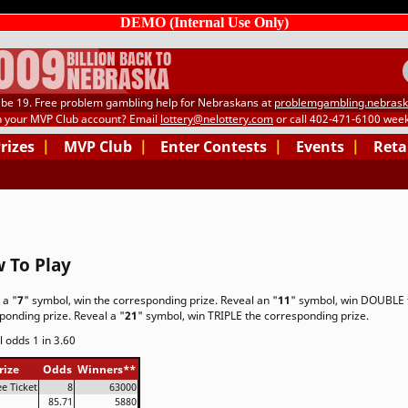
DEMO (Internal Use Only)
.009
BILLION BACK TO
NEBRASKA
be 19. Free problem gambling help for Nebraskans at
problemgambling.nebrask
h your MVP Club account? Email
lottery@nelottery.com
or call 402-471-6100 week
Prizes
|
MVP Club
|
Enter Contests
|
Events
|
Reta
 To Play
 a "
7
" symbol, win the corresponding prize. Reveal an "
11
" symbol, win DOUBLE 
ponding prize. Reveal a "
21
" symbol, win TRIPLE the corresponding prize.
l odds 1 in 3.60
rize
Odds
Winners
**
ee Ticket
8
63000
85.71
5880