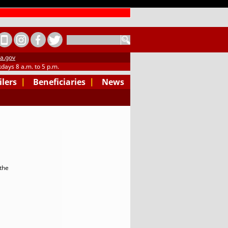
SEARCH
a.gov
days 8 a.m. to 5 p.m.
ilers
|
Beneficiaries
|
News
the