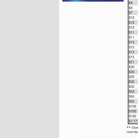
$4
$4
$7
$10
$10
$10
$11
$11
$15
$15
$15
$15
$21
$30
$30
$30
$30
$50
$50
$50
$50
$100
$100
$100
$7,77
** Ove
reorde