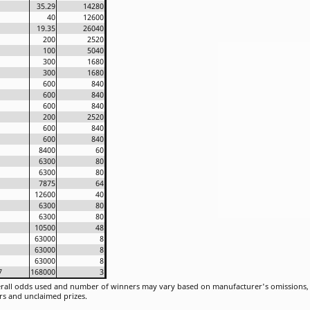
35.29
14280
40
12600
19.35
26040
200
2520
100
5040
300
1680
300
1680
600
840
600
840
600
840
200
2520
600
840
600
840
8400
60
6300
80
6300
80
7875
64
12600
40
6300
80
6300
80
10500
48
63000
8
63000
8
63000
8
7
168000
3
rall odds used and number of winners may vary based on manufacturer's omissions, u
rs and unclaimed prizes.